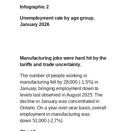
Infographic 2
Unemployment rate by age group,
January 2026
Manufacturing jobs were hard hit by the
tariffs and trade uncertainty.
The number of people working in
manufacturing fell by 28,000 (-1.5%) in
January, bringing employment down to
levels last observed in August 2025. The
decline in January was concentrated in
Ontario. On a year-over-year basis, overall
employment in manufacturing was
down 51,000 (-2.7%).