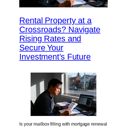
Rental Property at a
Crossroads? Navigate
Rising Rates and
Secure Your
Investment’s Future
Is your mailbox filling with mortgage renewal