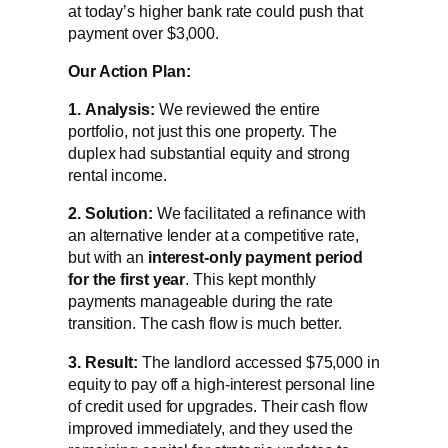
at today’s higher bank rate could push that
payment over $3,000.
Our Action Plan:
1.
Analysis:
We reviewed the entire
portfolio, not just this one property. The
duplex had substantial equity and strong
rental income.
2.
Solution:
We facilitated a refinance with
an alternative lender at a competitive rate,
but with an
interest-only payment period
for the first year
. This kept monthly
payments manageable during the rate
transition. The cash flow is much better.
3.
Result:
The landlord accessed $75,000 in
equity to pay off a high-interest personal line
of credit used for upgrades. Their cash flow
improved immediately, and they used the