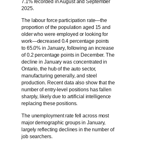
7.1% recorded in August and September
2025.
The labour force participation rate—the
proportion of the population aged 15 and
older who were employed or looking for
work—decreased 0.4 percentage points
to 65.0% in January, following an increase
of 0.2 percentage points in December. The
decline in January was concentrated in
Ontario, the hub of the auto sector,
manufacturing generally, and steel
production. Recent data also show that the
number of entry-level positions has fallen
sharply, likely due to artificial intelligence
replacing these positions.
The unemployment rate fell across most
major demographic groups in January,
largely reflecting declines in the number of
job searchers.