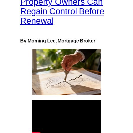
Property Owners Can
Regain Control Before
Renewal
By Morning Lee, Mortgage Broker