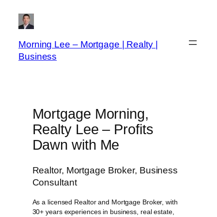
Skip
to
content
Morning Lee – Mortgage | Realty |
Business
Mortgage Morning,
Realty Lee – Profits
Dawn with Me
Realtor, Mortgage Broker, Business
Consultant
As a licensed Realtor and Mortgage Broker, with
30+ years experiences in business, real estate,