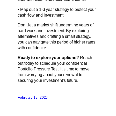
• Map out a 1-3 year strategy to protect your
cash flow and investment.
Don’t let a market shift undermine years of
hard work and investment. By exploring
alternatives and crafting a smart strategy,
you can navigate this period of higher rates
with confidence.
Ready to explore your options?
Reach
out today to schedule your confidential
Portfolio Pressure Test. It’s time to move
from worrying about your renewal to
securing your investment’s future.
February 13, 2026