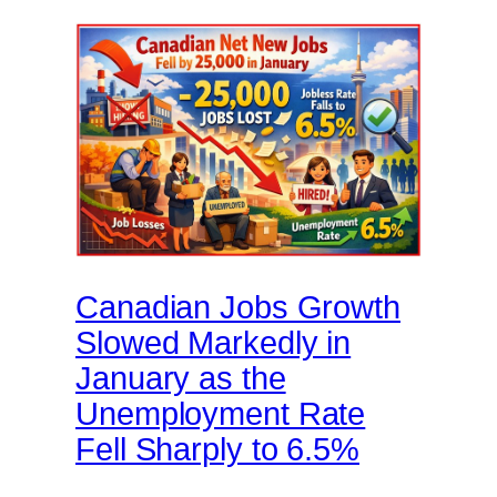
Canadian Jobs Growth
Slowed Markedly in
January as the
Unemployment Rate
Fell Sharply to 6.5%