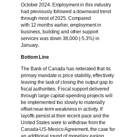
October 2024. Employment in this industry
had previously followed a downward trend
through most of 2025. Compared
with 12 months earlier, employment in
business, building and other support
services was down 38,000 (-5.3%) in
January.
Bottom Line
The Bank of Canada has reiterated that its
primary mandate is price stability, effectively
leaving the task of closing the output gap to
fiscal authorities. Fiscal support delivered
through large capital-spending projects will
be implemented too slowly to materially
offset near-term weakness in activity. If
layoffs persist at their recent pace and the
United States were to withdraw from the
Canada‑US‑Mexico Agreement, the case for
an additional round of monetary easing