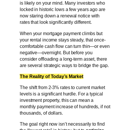
is likely on your mind. Many investors who
locked in historic lows a few years ago are
now staring down a renewal notice with
rates that look significantly different.
When your mortgage payment climbs but
your rental income stays steady, that once-
comfortable cash flow can turn thin—or even
negative—overnight. But before you
consider offloading a long-term asset, there
are several strategic ways to bridge the gap.
The Reality of Today’s Market
The shift from 2-3% rates to current market
levels is a significant hurdle. For a typical
investment property, this can mean a
monthly payment increase of hundreds, if not
thousands, of dollars.
The goal right now isn’t necessarily to find