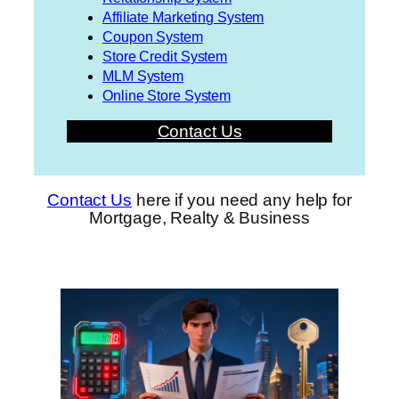
Affiliate Marketing System
Coupon System
Store Credit System
MLM System
Online Store System
Contact Us
Contact Us
here if you need any help for
Mortgage, Realty & Business