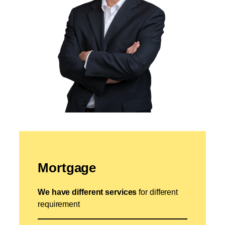
Mortgage
We have different services
for different
requirement