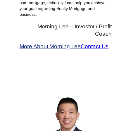
and mortgage, definitely I can help you achieve
your goal regarding Realty Mortgage and
business.
Morning Lee – Investor / Profit
Coach
More About Morning Lee
Contact Us