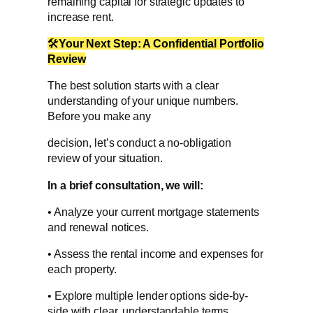
remaining capital for strategic updates to
increase rent.
🛠
Your Next Step: A Confidential Portfolio
Review
The best solution starts with a clear
understanding of your unique numbers.
Before you make any
decision, let’s conduct a no-obligation
review of your situation.
In a brief consultation, we will:
• Analyze your current mortgage statements
and renewal notices.
• Assess the rental income and expenses for
each property.
• Explore multiple lender options side-by-
side with clear, understandable terms.