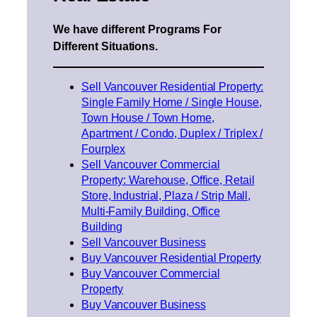
We have different Programs For
Different Situations.
Sell Vancouver Residential Property:
Single Family Home / Single House,
Town House / Town Home,
Apartment / Condo, Duplex / Triplex /
Fourplex
Sell Vancouver Commercial
Property: Warehouse, Office, Retail
Store, Industrial, Plaza / Strip Mall,
Multi-Family Building, Office
Building
Sell Vancouver Business
Buy Vancouver Residential Property
Buy Vancouver Commercial
Property
Buy Vancouver Business