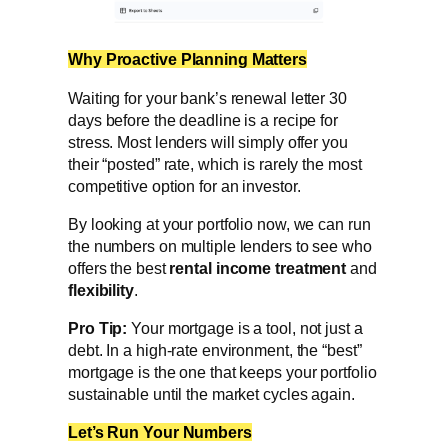
Why Proactive Planning Matters
Waiting for your bank’s renewal letter 30
days before the deadline is a recipe for
stress. Most lenders will simply offer you
their “posted” rate, which is rarely the most
competitive option for an investor.
By looking at your portfolio now, we can run
the numbers on multiple lenders to see who
offers the best
rental income treatment
and
flexibility
.
Pro Tip:
Your mortgage is a tool, not just a
debt. In a high-rate environment, the “best”
mortgage is the one that keeps your portfolio
sustainable until the market cycles again.
Let’s Run Your Numbers