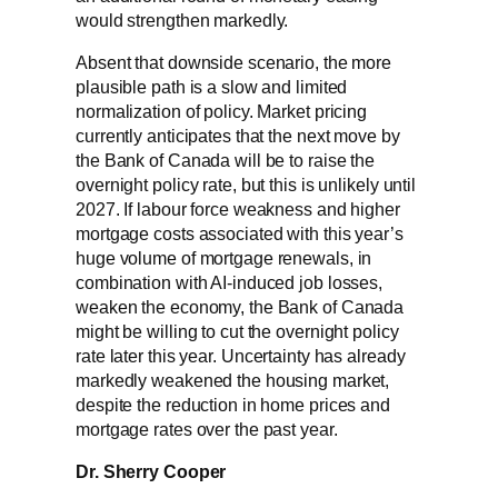
would strengthen markedly.
Absent that downside scenario, the more
plausible path is a slow and limited
normalization of policy. Market pricing
currently anticipates that the next move by
the Bank of Canada will be to raise the
overnight policy rate, but this is unlikely until
2027. If labour force weakness and higher
mortgage costs associated with this year’s
huge volume of mortgage renewals, in
combination with AI-induced job losses,
weaken the economy, the Bank of Canada
might be willing to cut the overnight policy
rate later this year. Uncertainty has already
markedly weakened the housing market,
despite the reduction in home prices and
mortgage rates over the past year.
Dr. Sherry Cooper