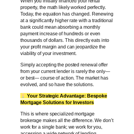
When you initially financed your rental
property, the math likely worked perfectly.
Today, the equation has changed. Renewing
at a significantly higher rate with a traditional
bank could mean absorbing a monthly
payment increase of hundreds or even
thousands of dollars. This directly eats into
your profit margin and can jeopardize the
viability of your investment.
Simply accepting the posted renewal offer
from your current lender is rarely the only—
or best— course of action. The market has
evolved, and so have the solutions.
Your Strategic Advantage: Bespoke
Mortgage Solutions
for Investors
This is where specialized mortgage
brokerage makes all the difference. We don’t
work for a single bank; we work for you,
accessing a wide network of lending