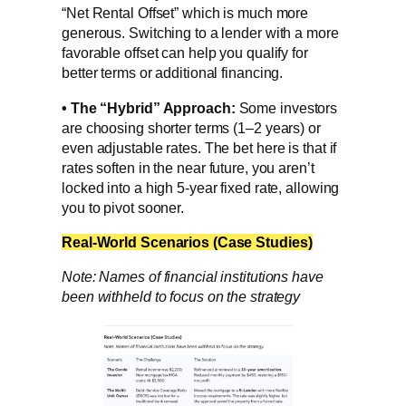
“Net Rental Offset” which is much more
generous. Switching to a lender with a more
favorable offset can help you qualify for
better terms or additional financing.
•
The “Hybrid” Approach:
Some investors
are choosing shorter terms (1–2 years) or
even adjustable rates. The bet here is that if
rates soften in the near future, you aren’t
locked into a high 5-year fixed rate, allowing
you to pivot sooner.
Real-World Scenarios (Case Studies)
Note: Names of financial institutions have
been withheld to focus on the strategy