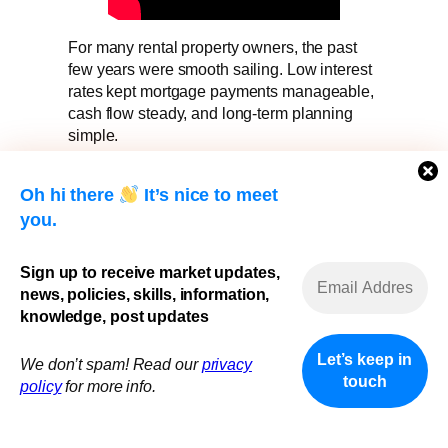
For many rental property owners, the past
few years were smooth sailing. Low interest
rates kept mortgage payments manageable,
cash flow steady, and long-term planning
simple.
Now, as mortgage renewals approach in a
Oh hi there
It’s nice to meet
higher-rate environment, many landlords are
facing a difficult reality:
you.
Payments are going up — but rents and
Sign up to receive market updates,
expenses don’t always move with them.
news, policies, skills, information,
If you own one or more rental properties and
knowledge, post updates
your renewal is coming soon, this is the
moment that matters most.
We don’t spam! Read our
privacy
policy
for more info.
Renewal Is No Longer “Just a Renewal”
In today’s market, renewal is not automatic