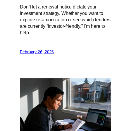
Don’t let a renewal notice dictate your
investment strategy. Whether you want to
explore re-amortization or see which lenders
are currently “investor-friendly,” I’m here to
help.
February 26, 2026