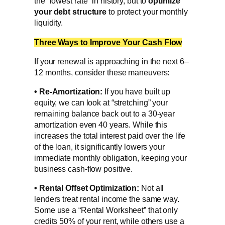
the “lowest rate” in history, but to
optimize
your
debt structure
to protect your monthly
liquidity.
Three Ways to Improve Your Cash Flow
If your renewal is approaching in the next 6–
12 months, consider these maneuvers:
•
Re-Amortization:
If you have built up
equity, we can look at “stretching” your
remaining balance back out to a 30-year
amortization even 40 years. While this
increases the total interest paid over the life
of the loan, it significantly lowers your
immediate monthly obligation, keeping your
business cash-flow positive.
•
Rental Offset Optimization:
Not all
lenders treat rental income the same way.
Some use a “Rental Worksheet” that only
credits 50% of your rent, while others use a