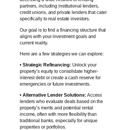
partners, including institutional lenders,
credit unions, and private lenders that cater
specifically to real estate investors.
Our goal is to find a financing structure that
aligns with your investment goals and
current reality.
Here are a few strategies we can explore:
•
Strategic Refinancing:
Unlock your
property’s equity to consolidate higher-
interest debt or create a cash reserve for
emergencies or future investments.
•
Alternative Lender Solutions:
Access
lenders who evaluate deals based on the
property’s merits and potential rental
income, often with more flexibility than
traditional banks, especially for unique
properties or portfolios.