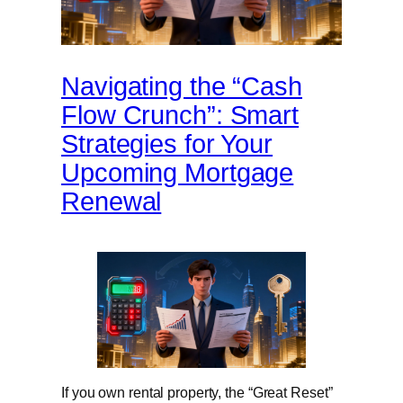
Navigating the “Cash
Flow Crunch”: Smart
Strategies for Your
Upcoming Mortgage
Renewal
If you own rental property, the “Great Reset”