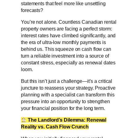
statements that feel more like unsettling
forecasts?
You’re not alone. Countless Canadian rental
property owners are facing a perfect storm:
interest rates have climbed significantly, and
the era of ultra-low monthly payments is
behind us. This squeeze on cash flow can
turn a reliable investment into a source of
constant stress, especially as renewal dates
loom.
But this isn’t just a challenge—it’s a critical
juncture to reassess your strategy. Proactive
planning with a specialist can transform this
pressure into an opportunity to strengthen
your financial position for the long term.
The Landlord’s Dilemma: Renewal
Reality vs. Cash Flow Crunch