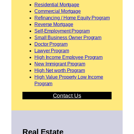
Residential Mortgage
Commercial Mortgage
Refinancing / Home Equity Program
Reverse Mortgage
Self-Employment Program
Small Business Owner Program
Doctor Program
Lawyer Program
High Income Employee Program
New Immigrant Program
High Net worth Program
High Value Property Low Income
Program
Contact Us
Real Estate