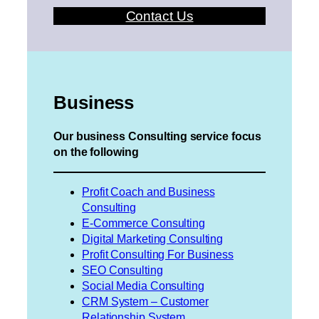
Contact Us
Business
Our business Consulting service focus
on the following
Profit Coach and Business
Consulting
E-Commerce Consulting
Digital Marketing Consulting
Profit Consulting For Business
SEO Consulting
Social Media Consulting
CRM System – Customer
Relationship System