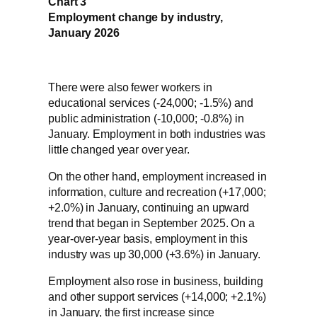
Chart 3
Employment change by industry,
January 2026
There were also fewer workers in
educational services (-24,000; -1.5%) and
public administration (-10,000; -0.8%) in
January. Employment in both industries was
little changed year over year.
On the other hand, employment increased in
information, culture and recreation (+17,000;
+2.0%) in January, continuing an upward
trend that began in September 2025. On a
year-over-year basis, employment in this
industry was up 30,000 (+3.6%) in January.
Employment also rose in business, building
and other support services (+14,000; +2.1%)
in January, the first increase since