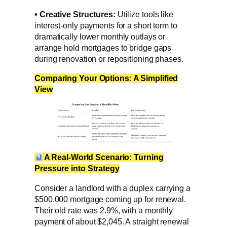
•
Creative Structures:
Utilize tools like
interest-only payments for a short term to
dramatically lower monthly outlays or
arrange hold mortgages to bridge gaps
during renovation or repositioning phases.
Comparing Your Options: A Simplified
View
A Real-World Scenario: Turning
Pressure into Strategy
Consider a landlord with a duplex carrying a
$500,000 mortgage coming up for renewal.
Their old rate was 2.9%, with a monthly
payment of about $2,045. A straight renewal