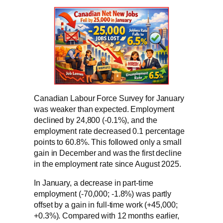
Canadian Labour Force Survey for January
was weaker than expected. Employment
declined by 24,800 (-0.1%), and the
employment rate decreased 0.1 percentage
points to 60.8%. This followed only a small
gain in December and was the first decline
in the employment rate since August 2025.
In January, a decrease in part-time
employment (-70,000; -1.8%) was partly
offset by a gain in full-time work (+45,000;
+0.3%). Compared with 12 months earlier,