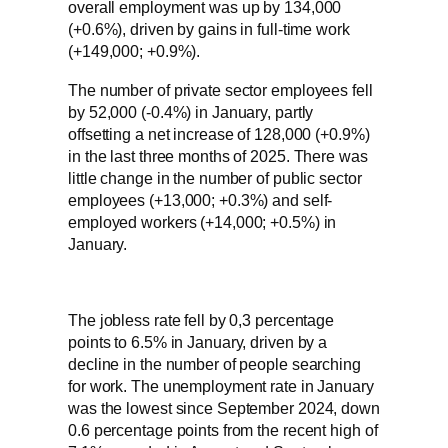
overall employment was up by 134,000
(+0.6%), driven by gains in full-time work
(+149,000; +0.9%).
The number of private sector employees fell
by 52,000 (-0.4%) in January, partly
offsetting a net increase of 128,000 (+0.9%)
in the last three months of 2025. There was
little change in the number of public sector
employees (+13,000; +0.3%) and self-
employed workers (+14,000; +0.5%) in
January.
The jobless rate fell by 0,3 percentage
points to 6.5% in January, driven by a
decline in the number of people searching
for work. The unemployment rate in January
was the lowest since September 2024, down
0.6 percentage points from the recent high of