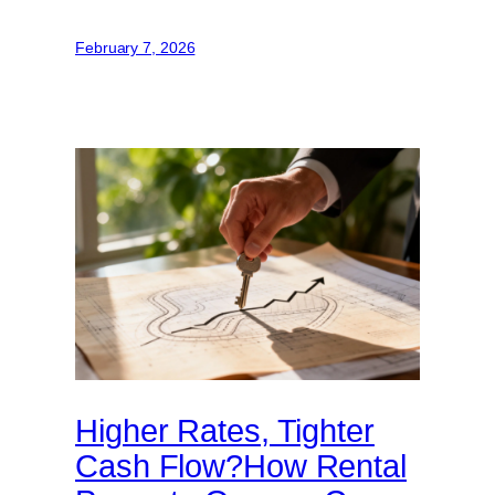
February 7, 2026
Higher Rates, Tighter
Cash Flow?How Rental