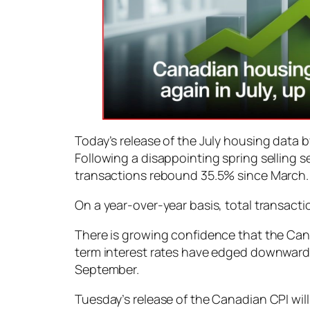
Today’s release of the July housing data
Following a disappointing spring selling 
transactions rebound 35.5% since March. 
On a year-over-year basis, total transact
There is growing confidence that the Cana
term interest rates have edged downward i
September.
Tuesday’s release of the Canadian CPI wil