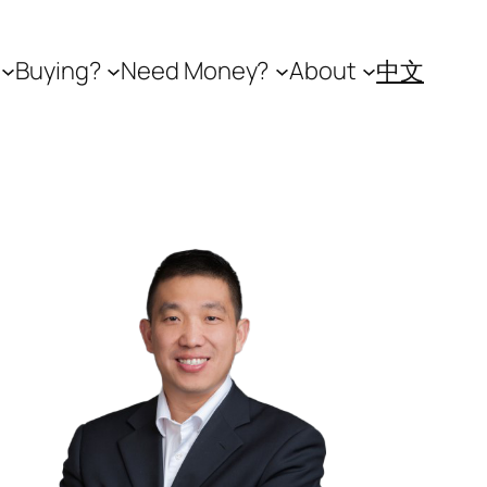
Buying?
Need Money?
About
中文