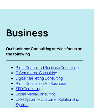
Business
Our business Consulting service focus on
the following
Profit Coach and Business Consulting
E-Commerce Consulting
Digital Marketing Consulting
Profit Consulting For Business
SEO Consulting
Social Media Consulting
CRM System – Customer Relationship
System