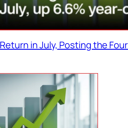
turn in July, Posting the Fou