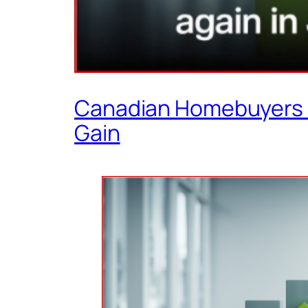
Canadian Homebuyers Re
Gain