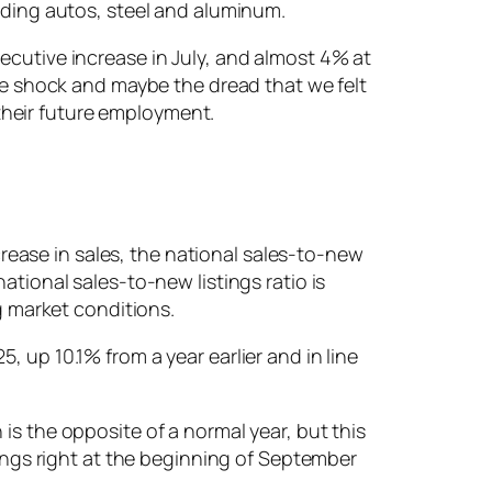
luding autos, steel and aluminum.
ecutive increase in July, and almost 4% at
The shock and maybe the dread that we felt
their future employment.
ease in sales, the national sales-to-new
ational sales-to-new listings ratio is
 market conditions.
 up 10.1% from a year earlier and in line
is the opposite of a normal year, but this
tings right at the beginning of September