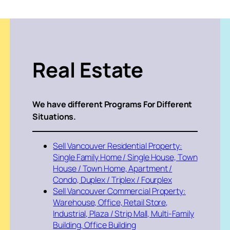
Real Estate
We have different Programs For Different
Situations.
Sell Vancouver Residential Property:
Single Family Home / Single House, Town
House / Town Home, Apartment /
Condo, Duplex / Triplex / Fourplex
Sell Vancouver Commercial Property:
Warehouse, Office, Retail Store,
Industrial, Plaza / Strip Mall, Multi-Family
Building, Office Building