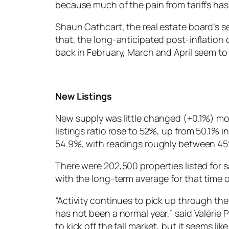
because much of the pain from tariffs has 
Shaun Cathcart, the real estate board’s s
that, the long-anticipated post-inflation 
back in February, March and April seem t
New Listings
New supply was little changed (+0.1%) mo
listings ratio rose to 52%, up from 50.1% 
54.9%, with readings roughly between 45
There were 202,500 properties listed for s
with the long-term average for that time o
“Activity continues to pick up through the
has not been a normal year,” said Valérie 
to kick off the fall market, but it seems li