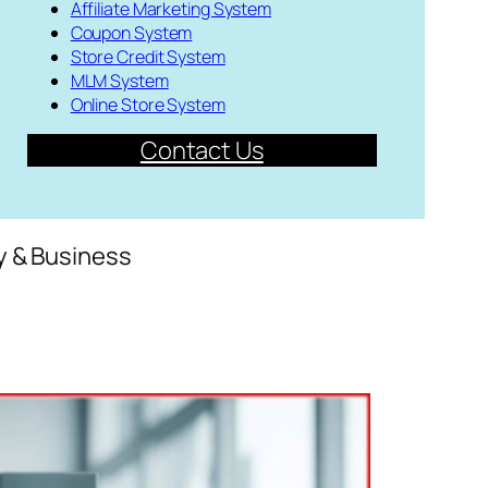
Affiliate Marketing System
Coupon System
Store Credit System
MLM System
Online Store System
Contact Us
y & Business