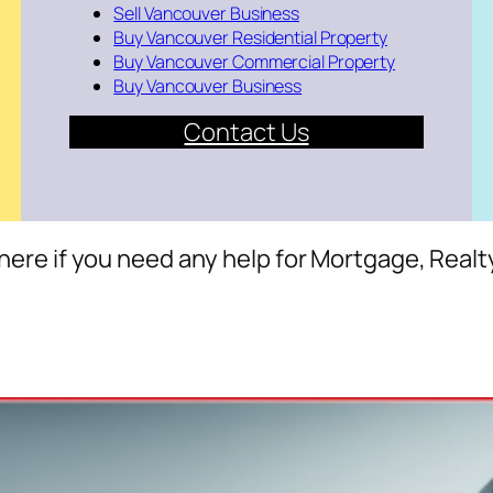
Sell Vancouver Business
Buy Vancouver Residential Property
Buy Vancouver Commercial Property
Buy Vancouver Business
Contact Us
here if you need any help for Mortgage, Realt