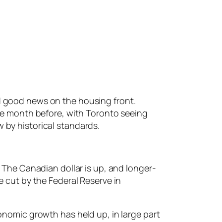
d good news on the housing front.
the month before, with Toronto seeing
 by historical standards.
 The Canadian dollar is up, and longer-
e cut by the Federal Reserve in
onomic growth has held up, in large part