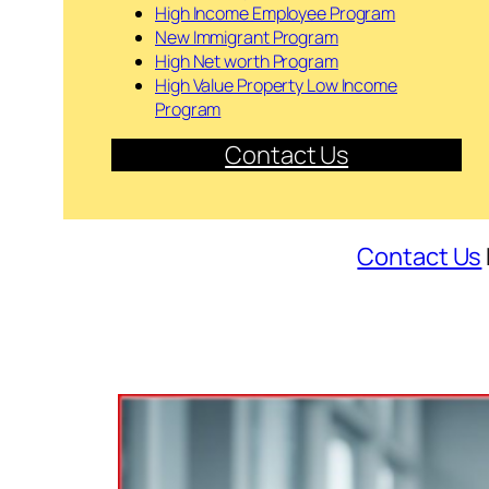
High Income Employee Program
New Immigrant Program
High Net worth Program
High Value Property Low Income
Program
Contact Us
Contact Us