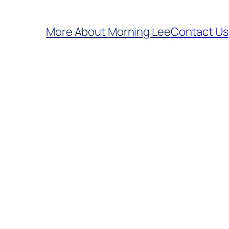
More About Morning Lee
Contact Us