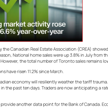
 by the Canadian Real Estate Association (CREA) showe
season, National home sales were up 3.8% in July from 
However, the total number of Toronto sales remains low
ions have risen 11.2% since March.
dian economy will resiliently weather the tariff trauma.
n the past ten days. Traders are now anticipating a rat
l provide another data point for the Bank of Canada. Ec