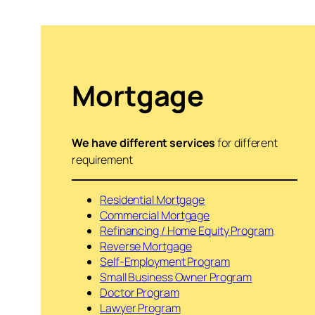
Mortgage
We have different services
for different
requirement
Residential Mortgage
Commercial Mortgage
Refinancing / Home Equity Program
Reverse Mortgage
Self-Employment Program
Small Business Owner Program
Doctor Program
Lawyer Program