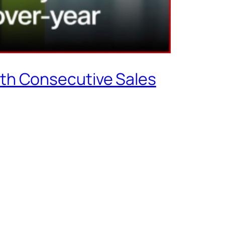
rth Consecutive Sales