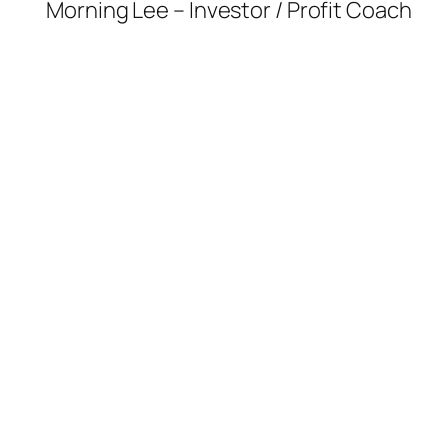
Morning Lee – Investor / Profit Coach