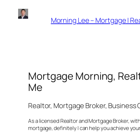
Skip
to
Morning Lee – Mortgage | Rea
content
Mortgage Morning, Realt
Me
Realtor, Mortgage Broker, Business
As a licensed Realtor and Mortgage Broker, with
mortgage, definitely I can help you achieve yo