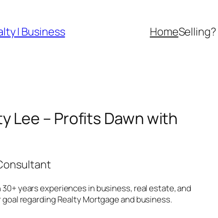
lty | Business
Home
Selling?
y Lee – Profits Dawn with
 Consultant
 30+ years experiences in business, real estate, and
ur goal regarding Realty Mortgage and business.