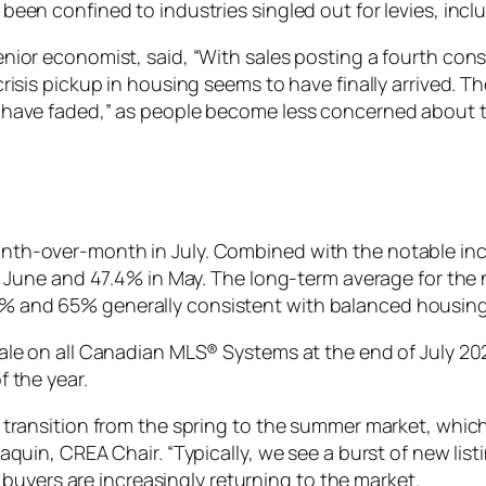
been confined to industries singled out for levies, inc
enior economist, said, “With sales posting a fourth cons
crisis pickup in housing seems to have finally arrived. 
o have faded,” as people become less concerned about 
nth-over-month in July. Combined with the notable incr
in June and 47.4% in May. The long-term average for the n
% and 65% generally consistent with balanced housing
ale on all Canadian MLS® Systems at the end of July 2025,
f the year.
 transition from the spring to the summer market, which 
Paquin, CREA Chair. “Typically, we see a burst of new lis
ke buyers are increasingly returning to the market.