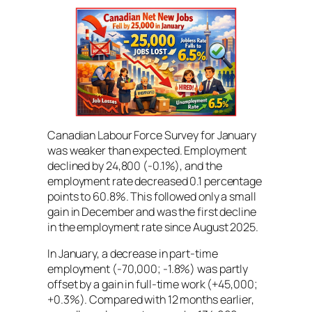
Canadian Labour Force Survey for January
was weaker than expected. Employment
declined by 24,800 (-0.1%), and the
employment rate decreased 0.1 percentage
points to 60.8%. This followed only a small
gain in December and was the first decline
in the employment rate since August 2025.
In January, a decrease in part-time
employment (-70,000; -1.8%) was partly
offset by a gain in full-time work (+45,000;
+0.3%). Compared with 12 months earlier,