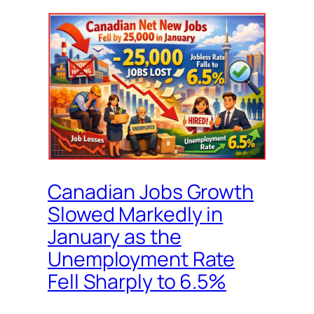
Canadian Jobs Growth
Slowed Markedly in
January as the
Unemployment Rate
Fell Sharply to 6.5%