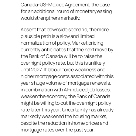
Canada‑US‑Mexico Agreement, the case
for an additional round of monetary easing
would strengthen markedly.
Absent that downside scenario, the more
plausible path is a slow and limited
normalization of policy. Market pricing
currently anticipates that the next move by
the Bank of Canada will be to raise the
overnight policy rate, but this is unlikely
until 2027. If labour force weakness and
higher mortgage costs associated with this
year’s huge volume of mortgage renewals,
in combination with AI-induced job losses,
weaken the economy, the Bank of Canada
might be willing to cut the overnight policy
rate later this year. Uncertainty has already
markedly weakened the housing market,
despite the reduction in home prices and
mortgage rates over the past year.