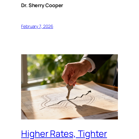
Dr. Sherry Cooper
February 7, 2026
Higher Rates, Tighter