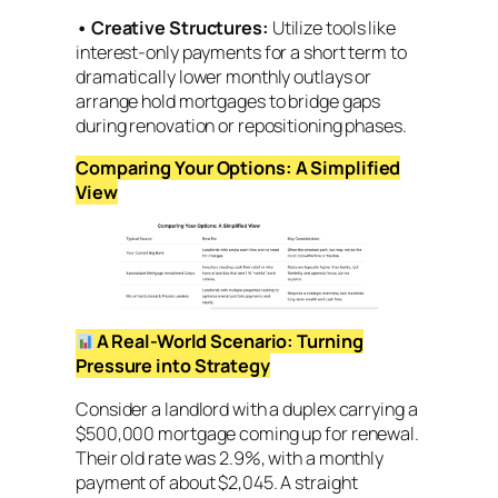
•
Creative Structures:
Utilize tools like
interest-only payments for a short term to
dramatically lower monthly outlays or
arrange hold mortgages to bridge gaps
during renovation or repositioning phases.
Comparing Your Options: A Simplified
View
A Real-World Scenario: Turning
Pressure into Strategy
Consider a landlord with a duplex carrying a
$500,000 mortgage coming up for renewal.
Their old rate was 2.9%, with a monthly
payment of about $2,045. A straight