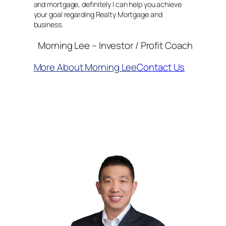
and mortgage, definitely I can help you achieve
your goal regarding Realty Mortgage and
business.
Morning Lee – Investor / Profit Coach
More About Morning Lee
Contact Us