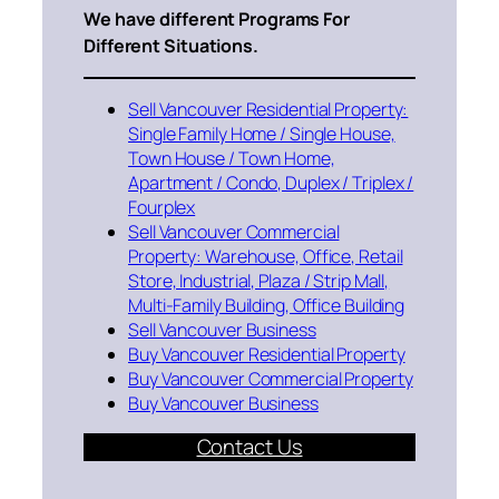
We have different Programs For
Different Situations.
Sell Vancouver Residential Property:
Single Family Home / Single House,
Town House / Town Home,
Apartment / Condo, Duplex / Triplex /
Fourplex
Sell Vancouver Commercial
Property: Warehouse, Office, Retail
Store, Industrial, Plaza / Strip Mall,
Multi-Family Building, Office Building
Sell Vancouver Business
Buy Vancouver Residential Property
Buy Vancouver Commercial Property
Buy Vancouver Business
Contact Us