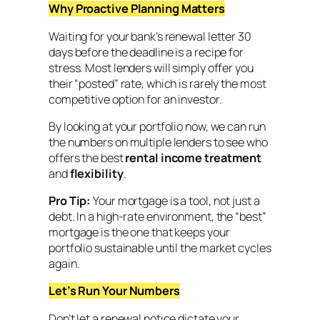
Why Proactive Planning Matters
Waiting for your bank’s renewal letter 30
days before the deadline is a recipe for
stress. Most lenders will simply offer you
their “posted” rate, which is rarely the most
competitive option for an investor.
By looking at your portfolio now, we can run
the numbers on multiple lenders to see who
offers the best
rental income treatment
and
flexibility
.
Pro Tip:
Your mortgage is a tool, not just a
debt. In a high-rate environment, the “best”
mortgage is the one that keeps your
portfolio sustainable until the market cycles
again.
Let’s Run Your Numbers
Don’t let a renewal notice dictate your