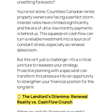
unsettling forecasts?
You’re not alone. Countless Canadian rental
property owners are facing a perfect storm:
interest rates have climbed significantly,
and the era of ultra-low monthly payments
is behind us. This squeeze on cash flow can
turn a reliable investment into a source of
constant stress, especially as renewal
dates loom.
But this isn’t just a challenge—it’s a critical
juncture to reassess your strategy.
Proactive planning with a specialist can
transform this pressure into an opportunity
to strengthen your financial position for the
long term.
The Landlord’s Dilemma: Renewal
Reality vs. Cash Flow Crunch
When you initially financed your rental