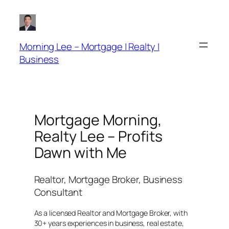
Skip
to
content
Morning Lee – Mortgage | Realty |
Business
Mortgage Morning,
Realty Lee – Profits
Dawn with Me
Realtor, Mortgage Broker, Business
Consultant
As a licensed Realtor and Mortgage Broker, with
30+ years experiences in business, real estate,