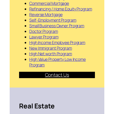
Commercial Mortgage
Refinancing / Home Equity Program
Reverse Mortgage
Self-Employment Program
Small Business Owner Program
Doctor Program
Lawyer Program
High Income Employee Program
New Immigrant Program
High Net worth Program
High Value Property Low Income
Program
Contact Us
Real Estate