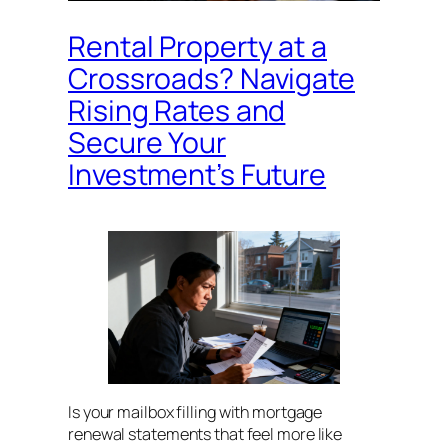
Rental Property at a
Crossroads? Navigate
Rising Rates and
Secure Your
Investment’s Future
Is your mailbox filling with mortgage
renewal statements that feel more like