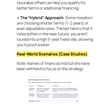
favorable offset can help you qualify for
better terms or additional financing.
•
The “Hybrid” Approach:
Some investors
are choosing shorter terms (1–2 years) or
even adjustable rates. The bet here is that if
rates soften in the near future, you aren’t
locked into a high 5-year fixed rate, allowing
you to pivot sooner.
Real-World Scenarios (Case Studies)
Note: Names of financial institutions have
been withheld to focus on the strategy