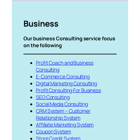
Business
Our business Consulting service focus
on the following
Profit Coach and Business
Consulting
E-Commerce Consulting
Digital Marketing Consulting
Profit Consulting For Business
SEO Consulting
Social Media Consulting
CRM System – Customer
Relationship System
Affiliate Marketing System
Coupon System
Store Credit System