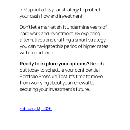
• Map out a 1-3 year strategy to protect
your cash flow and investment.
Don’t let a market shift undermine years of
hard work and investment. By exploring
alternatives and crafting a smart strategy,
you can navigate this period of higher rates
with confidence.
Ready to explore your options?
Reach
out today to schedule your confidential
Portfolio Pressure Test. It’s time to move
from worrying about your renewal to
securing your investment’s future.
February 13, 2026