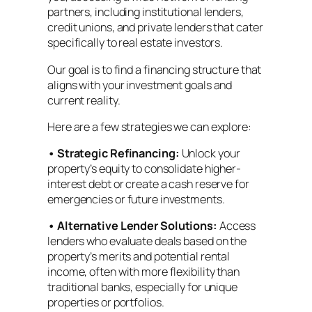
partners, including institutional lenders,
credit unions, and private lenders that cater
specifically to real estate investors.
Our goal is to find a financing structure that
aligns with your investment goals and
current reality.
Here are a few strategies we can explore:
•
Strategic Refinancing:
Unlock your
property’s equity to consolidate higher-
interest debt or create a cash reserve for
emergencies or future investments.
•
Alternative Lender Solutions:
Access
lenders who evaluate deals based on the
property’s merits and potential rental
income, often with more flexibility than
traditional banks, especially for unique
properties or portfolios.