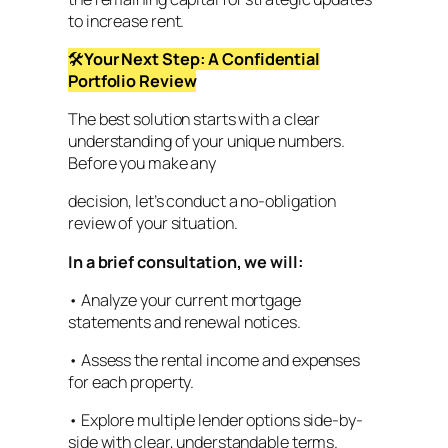
to increase rent.
🛠
Your Next Step: A Confidential
Portfolio Review
The best solution starts with a clear
understanding of your unique numbers.
Before you make any
decision, let’s conduct a no-obligation
review of your situation.
In a brief consultation, we will:
• Analyze your current mortgage
statements and renewal notices.
• Assess the rental income and expenses
for each property.
• Explore multiple lender options side-by-
side with clear, understandable terms.