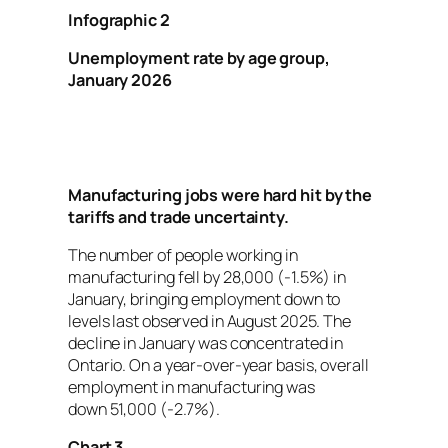
Infographic 2
Unemployment rate by age group,
January 2026
Manufacturing jobs were hard hit by the
tariffs and trade uncertainty.
The number of people working in
manufacturing fell by 28,000 (-1.5%) in
January, bringing employment down to
levels last observed in August 2025. The
decline in January was concentrated in
Ontario. On a year-over-year basis, overall
employment in manufacturing was
down 51,000 (-2.7%).
Chart 3