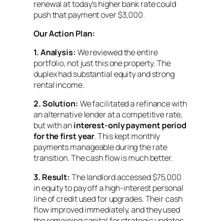
renewal at today’s higher bank rate could
push that payment over $3,000.
Our Action Plan:
1.
Analysis:
We reviewed the entire
portfolio, not just this one property. The
duplex had substantial equity and strong
rental income.
2.
Solution:
We facilitated a refinance with
an alternative lender at a competitive rate,
but with an
interest-only payment period
for the first year
. This kept monthly
payments manageable during the rate
transition. The cash flow is much better.
3.
Result:
The landlord accessed $75,000
in equity to pay off a high-interest personal
line of credit used for upgrades. Their cash
flow improved immediately, and they used
the remaining capital for strategic updates