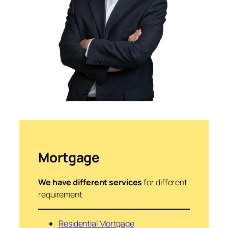
Mortgage
We have different services
for different
requirement
Residential Mortgage