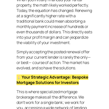
property, the math likely worked perfectly.
Today, the equation has changed. Renewing
at a significantly higher rate with a
traditional bank could mean absorbing a
monthly payment increase of hundreds or
even thousands of dollars. This directly eats
into your profit margin and can jeopardize
the viability of your investment.
Simply accepting the posted renewal offer
from your current lender is rarely the only—
or best— course of action. The market has
evolved, and so have the solutions.
Your Strategic Advantage: Bespoke
Mortgage Solutions
for Investors
This is where specialized mortgage
brokerage makes all the difference. We
don’t work for a single bank; we work for
you, accessing a wide network of lending