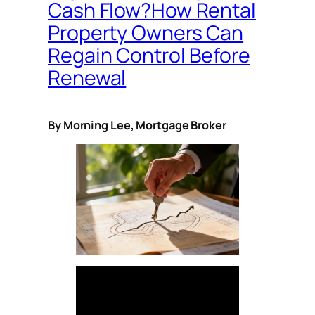
Cash Flow?How Rental
Property Owners Can
Regain Control Before
Renewal
By Morning Lee, Mortgage Broker