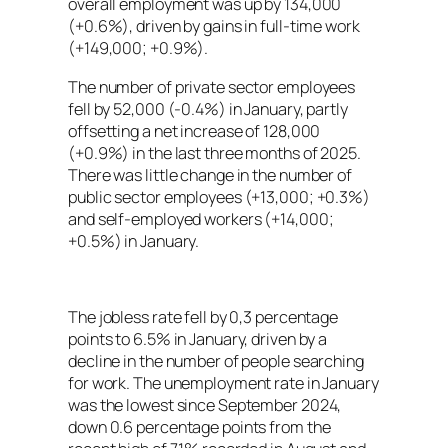
overall employment was up by 134,000
(+0.6%), driven by gains in full-time work
(+149,000; +0.9%).
The number of private sector employees
fell by 52,000 (-0.4%) in January, partly
offsetting a net increase of 128,000
(+0.9%) in the last three months of 2025.
There was little change in the number of
public sector employees (+13,000; +0.3%)
and self-employed workers (+14,000;
+0.5%) in January.
The jobless rate fell by 0,3 percentage
points to 6.5% in January, driven by a
decline in the number of people searching
for work. The unemployment rate in January
was the lowest since September 2024,
down 0.6 percentage points from the