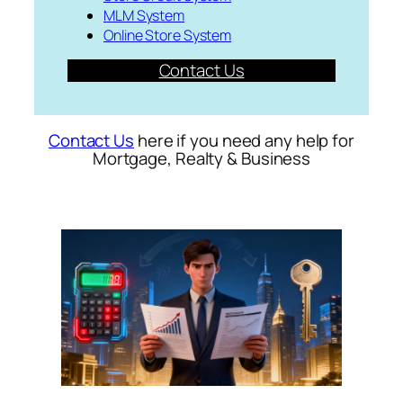
MLM System
Online Store System
Contact Us
Contact Us
here if you need any help for
Mortgage, Realty & Business