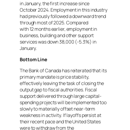
in January, the first increase since
October 2024. Employment in this industry
had previously followed a downward trend
through most of 2025. Compared
with 12 months earlier, employment in
business, building and other support
services was down 38,000 (-5.3%) in
January.
Bottom Line
The Bank of Canada has reiterated that its
primary mandate is price stability,
effectively leaving the task of closing the
output gap to fiscal authorities. Fiscal
support delivered through large capital-
spending projects will be implemented too
slowly to materially offset near-term
weakness in activity. If layoffs persist at
their recent pace and the United States
were to withdraw from the