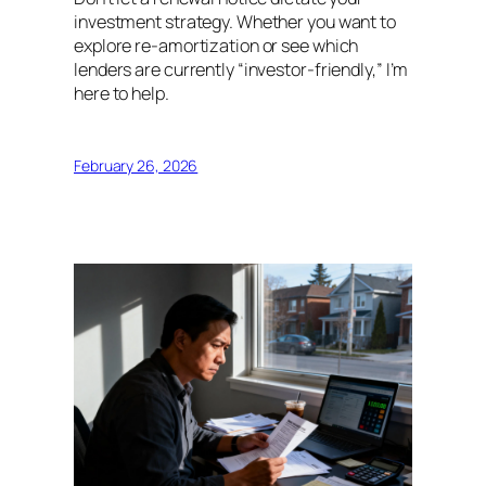
investment strategy. Whether you want to
explore re-amortization or see which
lenders are currently “investor-friendly,” I’m
here to help.
February 26, 2026