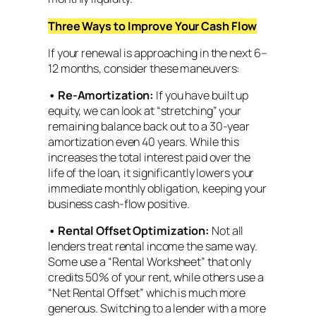
Three Ways to Improve Your Cash Flow
If your renewal is approaching in the next 6–
12 months, consider these maneuvers:
•
Re-Amortization:
If you have built up
equity, we can look at “stretching” your
remaining balance back out to a 30-year
amortization even 40 years. While this
increases the total interest paid over the
life of the loan, it significantly lowers your
immediate monthly obligation, keeping your
business cash-flow positive.
•
Rental Offset Optimization:
Not all
lenders treat rental income the same way.
Some use a “Rental Worksheet” that only
credits 50% of your rent, while others use a
“Net Rental Offset” which is much more
generous. Switching to a lender with a more