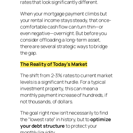
rates that look significantly different.
When your mortgage payment climbs but
your rental income stays steady, that once-
comfortable cash flow can turn thin—or
even negative—overnight. But before you
consider offloading a long-term asset,
there are several strategic ways to bridge
the gap.
The Reality of Today’s Market
The shift from 2-3% rates to current market
levels is a significant hurdle. For a typical
investment property, this can mean a
monthly payment increase of hundreds, if
not thousands, of dollars.
The goal right now isn’t necessarily to find
the “lowest rate” in history, but to
optimize
your
debt structure
to protect your
monthly liquidity.