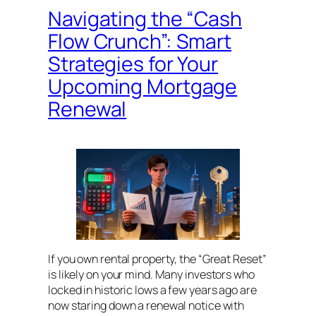
Navigating the “Cash
Flow Crunch”: Smart
Strategies for Your
Upcoming Mortgage
Renewal
If you own rental property, the “Great Reset”
is likely on your mind. Many investors who
locked in historic lows a few years ago are
now staring down a renewal notice with