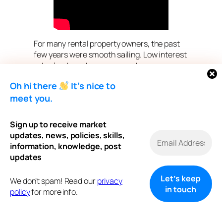
For many rental property owners, the past
few years were smooth sailing. Low interest
rates kept mortgage payments
manageable, cash flow steady, and long-
Oh hi there
It’s nice to
term planning simple.
meet you.
Now, as mortgage renewals approach in a
higher-rate environment, many landlords
Sign up to receive market
are facing a difficult reality:
updates, news, policies, skills,
information, knowledge, post
Payments are going up — but rents and
updates
expenses don’t always move with them.
If you own one or more rental properties and
We don’t spam! Read our
privacy
your renewal is coming soon, this is the
policy
for more info.
moment that matters most.
Renewal Is No Longer “Just a Renewal”