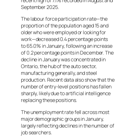
recent high of 7.1% recorded in August and
September 2025.
The labour force participation rate—the
proportion of the population aged 15 and
older who were employed or looking for
work—decreased 0.4 percentage points
to 65.0% in January, following an increase
of 0.2 percentage points in December. The
decline in January was concentrated in
Ontario, the hub of the auto sector,
manufacturing generally, and steel
production. Recent data also show that the
number of entry-level positions has fallen
sharply, likely due to artificial intelligence
replacing these positions.
The unemployment rate fell across most
major demographic groups in January,
largely reflecting declines in the number of
job searchers.