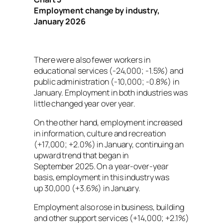
Employment change by industry,
January 2026
There were also fewer workers in
educational services (-24,000; -1.5%) and
public administration (-10,000; -0.8%) in
January. Employment in both industries was
little changed year over year.
On the other hand, employment increased
in information, culture and recreation
(+17,000; +2.0%) in January, continuing an
upward trend that began in
September 2025. On a year-over-year
basis, employment in this industry was
up 30,000 (+3.6%) in January.
Employment also rose in business, building
and other support services (+14,000; +2.1%)