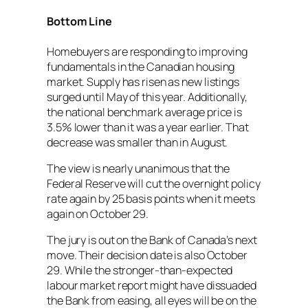
Bottom Line
Homebuyers are responding to improving
fundamentals in the Canadian housing
market. Supply has risen as new listings
surged until May of this year. Additionally,
the national benchmark average price is
3.5% lower than it was a year earlier. That
decrease was smaller than in August.
The view is nearly unanimous that the
Federal Reserve will cut the overnight policy
rate again by 25 basis points when it meets
again on October 29.
The jury is out on the Bank of Canada’s next
move. Their decision date is also October
29. While the stronger-than-expected
labour market report might have dissuaded
the Bank from easing, all eyes will be on the