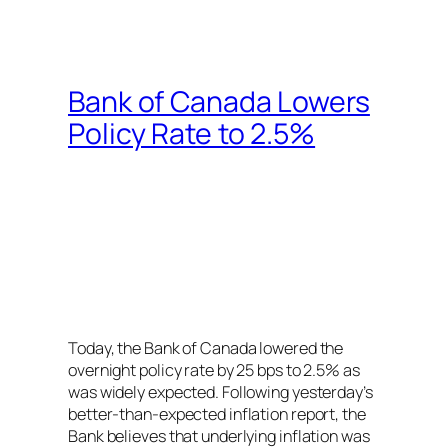
Bank of Canada Lowers
Policy Rate to 2.5%
Today, the Bank of Canada lowered the
overnight policy rate by 25 bps to 2.5% as
was widely expected. Following yesterday’s
better-than-expected inflation report, the
Bank believes that underlying inflation was