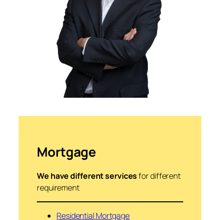
Mortgage
We have different services
for different
requirement
Residential Mortgage