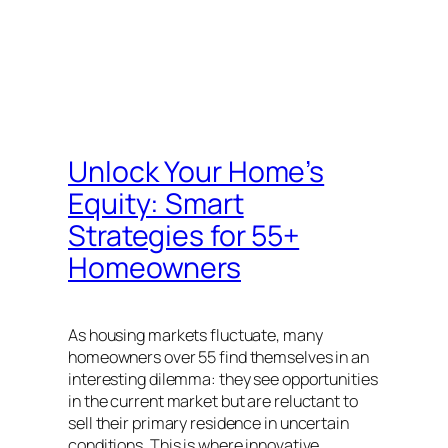
Unlock Your Home’s
Equity: Smart
Strategies for 55+
Homeowners
As housing markets fluctuate, many
homeowners over 55 find themselves in an
interesting dilemma: they see opportunities
in the current market but are reluctant to
sell their primary residence in uncertain
conditions. This is where innovative