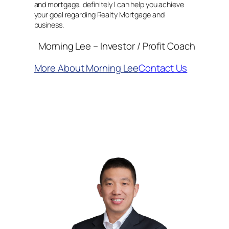
and mortgage, definitely I can help you achieve
your goal regarding Realty Mortgage and
business.
Morning Lee – Investor / Profit Coach
More About Morning Lee
Contact Us