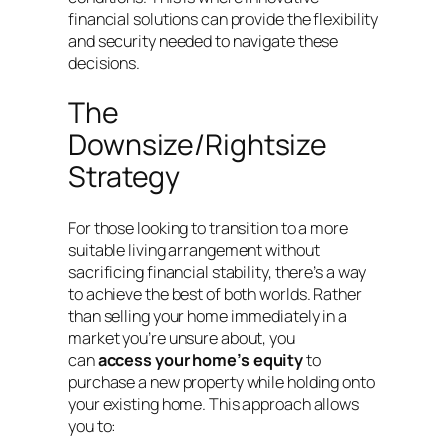
financial solutions can provide the flexibility
and security needed to navigate these
decisions.
The
Downsize/Rightsize
Strategy
For those looking to transition to a more
suitable living arrangement without
sacrificing financial stability, there’s a way
to achieve the best of both worlds. Rather
than selling your home immediately in a
market you’re unsure about, you
can
access your home’s equity
to
purchase a new property while holding onto
your existing home. This approach allows
you to: