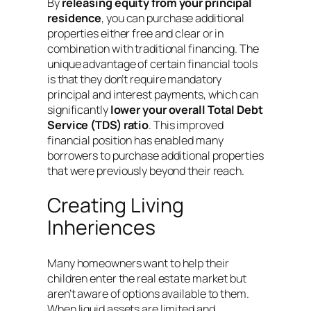
By
releasing equity from your principal
residence
, you can purchase additional
properties either free and clear or in
combination with traditional financing. The
unique advantage of certain financial tools
is that they don’t require mandatory
principal and interest payments, which can
significantly
lower your overall Total Debt
Service (TDS) ratio
. This improved
financial position has enabled many
borrowers to purchase additional properties
that were previously beyond their reach.
Creating Living
Inheriences
Many homeowners want to help their
children enter the real estate market but
aren’t aware of options available to them.
When liquid assets are limited and