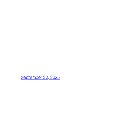
September 22, 2025