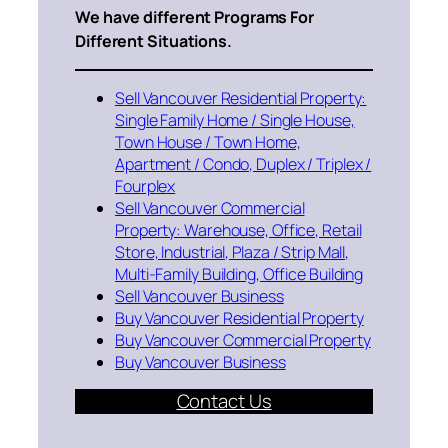
We have different Programs For
Different Situations.
Sell Vancouver Residential Property:
Single Family Home / Single House,
Town House / Town Home,
Apartment / Condo, Duplex / Triplex /
Fourplex
Sell Vancouver Commercial
Property: Warehouse, Office, Retail
Store, Industrial, Plaza / Strip Mall,
Multi-Family Building, Office Building
Sell Vancouver Business
Buy Vancouver Residential Property
Buy Vancouver Commercial Property
Buy Vancouver Business
Contact Us