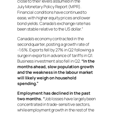
close to their levels assumed in the
July
Monetary Policy Report
(MPR).
Financial conditions have continued to
ease, with higher equity prices and lower
bond yields. Canada’s exchange rate has
been stable relative to the US dollar.”
Canada’s economy contracted in the
second quarter, posting a growth rate of
-1.6%. Exports fell by 27% in Q2 following a
surge in exports in advance of tariffs in Q1.
Business investment also fell in Q2.
“In the
months ahead, slow population growth
and the weakness in the labour market
will likely weigh on household
spending.”
Employment has declined in the past
two months. “
Job losses have largely been
concentrated in trade-sensitive sectors,
while employment growth in the rest of the