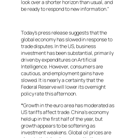
look over a shorter horizon than usual, and
be ready to respond to new information.”
Today’s press release suggests that the
global economy has slowed in response to
trade disputes. In the US, business
investment has been substantial, primarily
driven by expenditures on Artificial
Intelligence. However, consumers are
cautious, and employment gains have
slowed. It is nearly a certainty that the
Federal Reserve will lower its overnight
policy rate this afternoon.
“
Growth in the euro area has moderated as
US tariffs affect trade. China’s economy
held up in the first half of the year, but
growth appears to be softening as
investment weakens. Global oil prices are