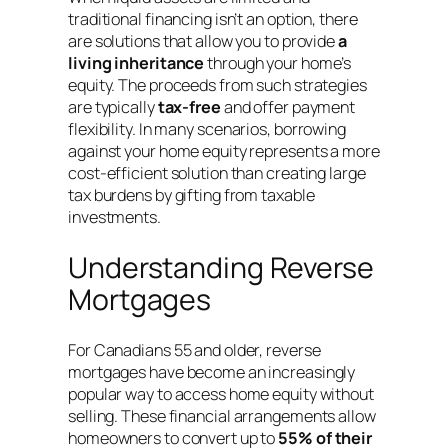
traditional financing isn’t an option, there
are solutions that allow you to provide
a
living inheritance
through your home’s
equity. The proceeds from such strategies
are typically
tax-free
and offer payment
flexibility
. In many scenarios, borrowing
against your home equity represents a more
cost-efficient solution than creating large
tax burdens by gifting from taxable
investments.
Understanding Reverse
Mortgages
For Canadians 55 and older, reverse
mortgages have become an increasingly
popular way to access home equity without
selling
. These financial arrangements allow
homeowners to convert up to
55% of their