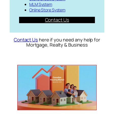
MLM System
Online Store System
Contact Us
Contact Us
here if you need any help for
Mortgage, Realty & Business