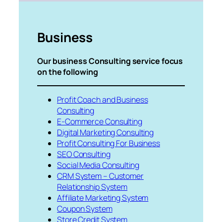
Business
Our business Consulting service focus
on the following
Profit Coach and Business
Consulting
E-Commerce Consulting
Digital Marketing Consulting
Profit Consulting For Business
SEO Consulting
Social Media Consulting
CRM System – Customer
Relationship System
Affiliate Marketing System
Coupon System
Store Credit System