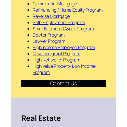
Commercial Mortgage
Refinancing / Home Equity Program
Reverse Mortgage
Self-Employment Program
Small Business Owner Program
Doctor Program
Lawyer Program
High Income Employee Program
New Immigrant Program
High Net worth Program
High Value Property Low Income
Program
Contact Us
Real Estate