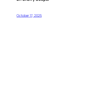
October 17, 2025