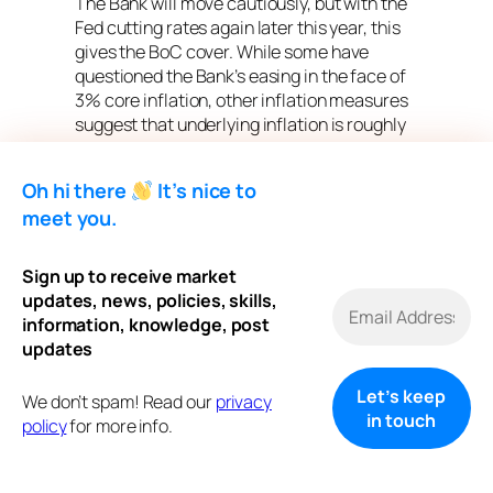
The Bank will move cautiously, but with the
Fed cutting rates again later this year, this
gives the BoC cover. While some have
questioned the Bank’s easing in the face of
3% core inflation, other inflation measures
suggest that underlying inflation is roughly
2.5%. The economic and labour market
slowdown bodes well for another rate cut.
Oh hi there
It’s nice to
Traders in overnight swaps continue to
meet you.
price in another cut from the central bank
this cycle, and put the odds at about a coin
Sign up to receive market
flip that they’ll ease again in October.The
updates, news, policies, skills,
central bank’s communications suggest
information, knowledge, post
that while it has resumed monetary easing
updates
to support the ailing economy, it is leery of
cutting interest rates too quickly, given the
We don’t spam! Read our
privacy
potential inflation risks posed by the surge
policy
for more info.
in global protectionism and tariffs.