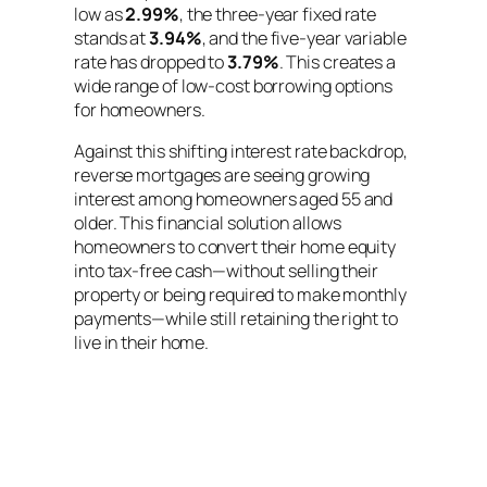
low as
2.99%
, the three-year fixed rate
stands at
3.94%
, and the five-year variable
rate has dropped to
3.79%
. This creates a
wide range of low-cost borrowing options
for homeowners.
Against this shifting interest rate backdrop,
reverse mortgages are seeing growing
interest among homeowners aged 55 and
older. This financial solution allows
homeowners to convert their home equity
into tax-free cash—without selling their
property or being required to make monthly
payments—while still retaining the right to
live in their home.