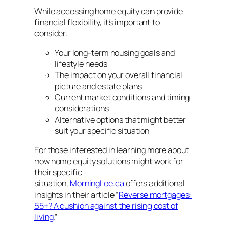
While accessing home equity can provide
financial flexibility, it’s important to
consider:
Your long-term housing goals and
lifestyle needs
The impact on your overall financial
picture and estate plans
Current market conditions and timing
considerations
Alternative options that might better
suit your specific situation
For those interested in learning more about
how home equity solutions might work for
their specific
situation,
MorningLee.ca
offers additional
insights in their article “
Reverse mortgages:
55+? A cushion against the rising cost of
living
.”