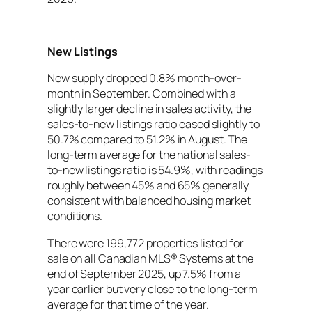
New Listings
New supply dropped 0.8% month-over-
month in September. Combined with a
slightly larger decline in sales activity, the
sales-to-new listings ratio eased slightly to
50.7% compared to 51.2% in August. The
long-term average for the national sales-
to-new listings ratio is 54.9%, with readings
roughly between 45% and 65% generally
consistent with balanced housing market
conditions.
There were 199,772 properties listed for
sale on all Canadian MLS® Systems at the
end of September 2025, up 7.5% from a
year earlier but very close to the long-term
average for that time of the year.