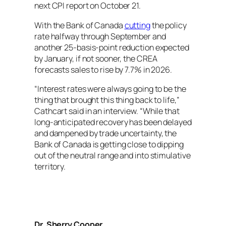
next CPI report on October 21.
With the Bank of Canada
cutting
the policy
rate halfway through September and
another 25-basis-point reduction expected
by January, if not sooner, the CREA
forecasts sales to rise by 7.7% in 2026.
“Interest rates were always going to be the
thing that brought this thing back to life,”
Cathcart said in an interview. “While that
long-anticipated recovery has been delayed
and dampened by trade uncertainty, the
Bank of Canada is getting close to dipping
out of the neutral range and into stimulative
territory.
Dr. Sherry Cooper