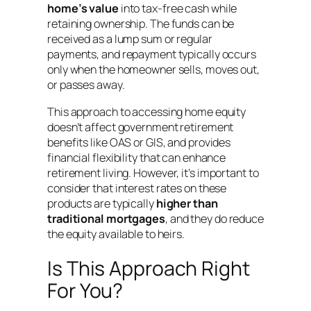
home’s value
into tax-free cash while
retaining ownership
. The funds can be
received as a lump sum or regular
payments, and repayment typically occurs
only when the homeowner sells, moves out,
or passes away
.
This approach to accessing home equity
doesn’t affect government retirement
benefits like OAS or GIS, and provides
financial flexibility that can enhance
retirement living
. However, it’s important to
consider that interest rates on these
products are typically
higher than
traditional mortgages
, and they do reduce
the equity available to heirs
.
Is This Approach Right
For You?