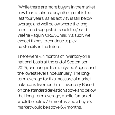
“While there are more buyers in the market
now than at almost any other point in the
last four years, sales activity is still below
average and well below where the long-
term trend suggests it should be,” said
Valérie Paquin, CREA Chair. “As such, we
expect things to continue to pick
up steadily in the future.
There were 4.4 months of inventory on a
national basis at the end of September
2025, unchanged from July and August and
the lowest level since January. The long-
term average for this measure of market
balance is five months of inventory. Based
on one standard deviation above and below
that long-term average, a seller’s market
would be below 3.6 months, and a buyer’s
market would be above 6.4 months.