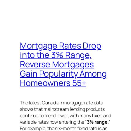
Mortgage Rates Drop
into the 3% Range,
Reverse Mortgages
Gain Popularity Among
Homeowners 55+
The latest Canadian mortgage rate data
shows that mainstream lending products
continue to trend lower, with many fixed and
variable rates now entering the “
3% range
.”
For example, the six-month fixed rate is as