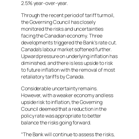
2.5% year-over-year.
Through the recent period of tariff turmoil,
the Governing Council has closely
monitored the risks and uncertainties
facing the Canadian economy. Three
developments triggered the Bank’s rate cut.
Canada’s labour market softened further.
Upward pressure on underlying inflation has
diminished, and there is less upside to risk
to future inflation with the removal of most
retaliatory tariffs by Canada.
Considerable uncertainty remains.
However, with a weaker economy and less
upside risk to inflation, the Governing
Council deemed that a reduction in the
policy rate was appropriate to better
balance the risks going forward.
“The Bank will continue to assess the risks,