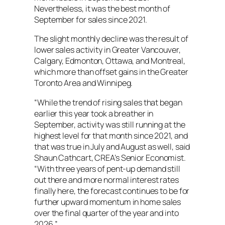
Nevertheless, it was the best month of
September for sales since 2021.
The slight monthly decline was the result of
lower sales activity in Greater Vancouver,
Calgary, Edmonton, Ottawa, and Montreal,
which more than offset gains in the Greater
Toronto Area and Winnipeg.
“While the trend of rising sales that began
earlier this year took a breather in
September, activity was still running at the
highest level for that month since 2021, and
that was true in July and August as well, said
Shaun Cathcart, CREA’s Senior Economist.
“With three years of pent-up demand still
out there and more normal interest rates
finally here, the forecast continues to be for
further upward momentum in home sales
over the final quarter of the year and into
2026.”