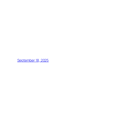
September 18, 2025