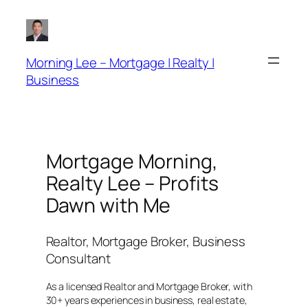
Skip
to
content
Morning Lee – Mortgage | Realty |
Business
Mortgage Morning,
Realty Lee – Profits
Dawn with Me
Realtor, Mortgage Broker, Business
Consultant
As a licensed Realtor and Mortgage Broker, with
30+ years experiences in business, real estate,