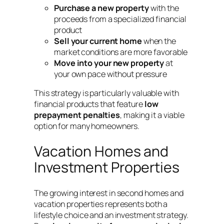
Purchase a new property
with the
proceeds from a specialized financial
product
Sell your current home
when the
market conditions are more favorable
Move into your new property
at
your own pace without pressure
This strategy is particularly valuable with
financial products that feature
low
prepayment penalties
, making it a viable
option for many homeowners
.
Vacation Homes and
Investment Properties
The growing interest in second homes and
vacation properties represents both a
lifestyle choice and an investment strategy.