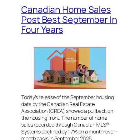
Canadian Home Sales
Post Best September In
Four Years
Today’s release of the September housing
data by the Canadian Real Estate
Association (CREA) showed a pullback on
the housing front. The number of home
sales recorded through Canadian MLS®
Systems declined by 1.7% on a month-over-
month basis in September 2025.