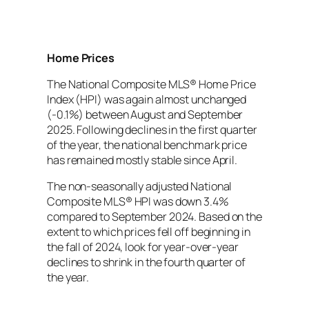
Home Prices
The National Composite MLS® Home Price
Index (HPI) was again almost unchanged
(-0.1%) between August and September
2025. Following declines in the first quarter
of the year, the national benchmark price
has remained mostly stable since April.
The non-seasonally adjusted National
Composite MLS® HPI was down 3.4%
compared to September 2024. Based on the
extent to which prices fell off beginning in
the fall of 2024, look for year-over-year
declines to shrink in the fourth quarter of
the year.