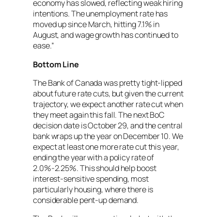
economy has slowed, reflecting weak hiring
intentions. The unemployment rate has
moved up since March, hitting 7.1% in
August, and wage growth has continued to
ease.”
Bottom Line
The Bank of Canada was pretty tight-lipped
about future rate cuts, but given the current
trajectory, we expect another rate cut when
they meet again this fall. The next BoC
decision date is October 29, and the central
bank wraps up the year on December 10. We
expect at least one more rate cut this year,
ending the year with a policy rate of
2.0%-2.25%. This should help boost
interest-sensitive spending, most
particularly housing, where there is
considerable pent-up demand.